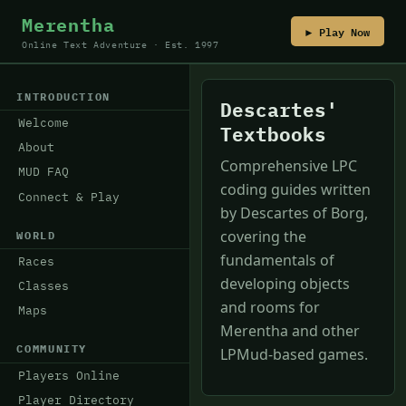
Merentha
▶ Play Now
Online Text Adventure · Est. 1997
INTRODUCTION
Descartes'
Welcome
Textbooks
About
Comprehensive LPC
MUD FAQ
coding guides written
Connect & Play
by Descartes of Borg,
covering the
WORLD
fundamentals of
Races
developing objects
Classes
and rooms for
Maps
Merentha and other
COMMUNITY
LPMud-based games.
Players Online
Player Directory