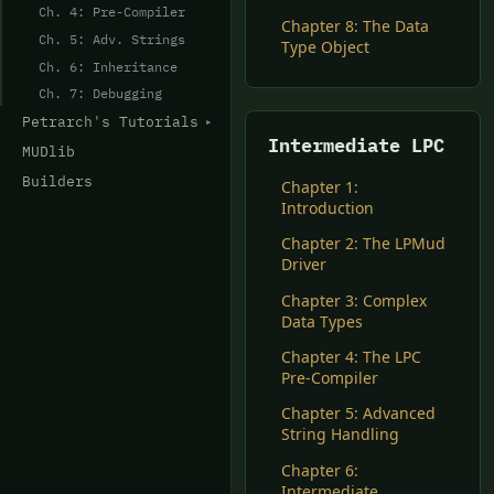
Ch. 4: Pre-Compiler
Chapter 8: The Data
Ch. 5: Adv. Strings
Type Object
Ch. 6: Inheritance
Ch. 7: Debugging
Petrarch's Tutorials
Intermediate LPC
MUDlib
Builders
Chapter 1:
Introduction
Chapter 2: The LPMud
Driver
Chapter 3: Complex
Data Types
Chapter 4: The LPC
Pre-Compiler
Chapter 5: Advanced
String Handling
Chapter 6:
Intermediate