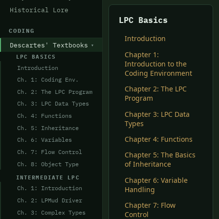
Historical Lore
LPC Basics
CODING
Introduction
Descartes' Textbooks
Chapter 1:
LPC BASICS
Introduction to the
Introduction
Coding Environment
Ch. 1: Coding Env.
Chapter 2: The LPC
Ch. 2: The LPC Program
Program
Ch. 3: LPC Data Types
Chapter 3: LPC Data
Ch. 4: Functions
Types
Ch. 5: Inheritance
Chapter 4: Functions
Ch. 6: Variables
Ch. 7: Flow Control
Chapter 5: The Basics
of Inheritance
Ch. 8: Object Type
INTERMEDIATE LPC
Chapter 6: Variable
Ch. 1: Introduction
Handling
Ch. 2: LPMud Driver
Chapter 7: Flow
Ch. 3: Complex Types
Control