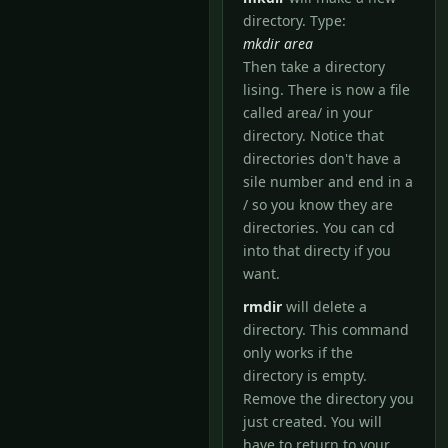
directory. Type:
mkdir area
Then take a directory
lising. There is now a file
called area/ in your
directory. Notice that
directories don't have a
sile number and end in a
/ so you know they are
directories. You can cd
into that directy if you
want.
rmdir
will delete a
directory. This command
only works if the
directory is empty.
Remove the directory you
just created. You will
have to return to your