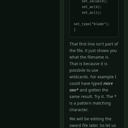
    set_value(0);

    set_wc(6);

    set_ac(1);

set_type("blade");

That first line isn't part of
the file, it just shows you
what the filename is.
That is because it is
possbile to use
wildcards. For example I
could have typed
more
swo*
and gotten the
same result. Try it. The *
is a pattern matching
character.
We will be editing the
sword file later. So let us