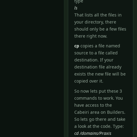
type
ls
That lists all the files in
your directory, there
should only be a few files
there right now.
cp
copies a file named
source to a file called
destination. If your
destination file already
exists the new file will be
copied over it.
So now lets put these 3
commands to work. You
have access to the
Cabeiri area on Builders.
So lets go there and take
a look at the code. Type:
cd /domains/Praxis