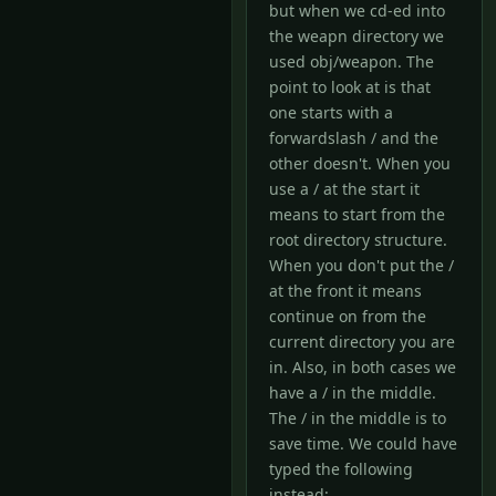
but when we cd-ed into
the weapn directory we
used obj/weapon. The
point to look at is that
one starts with a
forwardslash / and the
other doesn't. When you
use a / at the start it
means to start from the
root directory structure.
When you don't put the /
at the front it means
continue on from the
current directory you are
in. Also, in both cases we
have a / in the middle.
The / in the middle is to
save time. We could have
typed the following
instead: