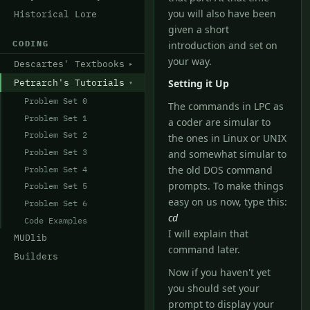
you will also have been
Historical Lore
given a short
CODING
introduction and set on
your way.
Descartes' Textbooks
Petrarch's Tutorials
Setting it Up
Problem Set 0
The commands in LPC as
Problem Set 1
a coder are simular to
Problem Set 2
the ones in Linux or UNIX
Problem Set 3
and somewhat simular to
Problem Set 4
the old DOS command
prompts. To make things
Problem Set 5
easy on us now, type this:
Problem Set 6
cd
Code Examples
I will explain that
MUDlib
command later.
Builders
Now if you haven't yet
you should set your
prompt to display your