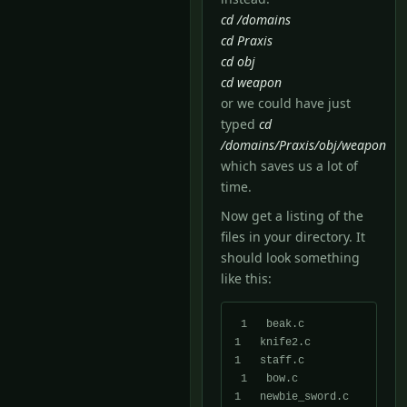
cd /domains
cd Praxis
cd obj
cd weapon
or we could have just
typed
cd
/domains/Praxis/obj/weapon
which saves us a lot of
time.
Now get a listing of the
files in your directory. It
should look something
like this:
 1   beak.c            
1   knife2.c          
1   staff.c

 1   bow.c             
1   newbie_sword.c    