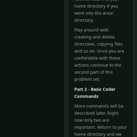
home directory if you
went into the area/
directory.
Play around with
creating and delete
directoies, copying files
and so on. Once you are
confortable with these
actions continue to the
second part of this
problem set.
Part 2 - Basic Coder
Commands
More commands will be
described later. Right
now only two are
important. Return to your
home directory and we