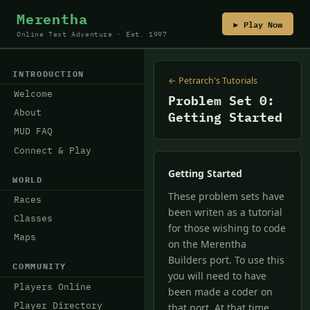
Merentha
▶ Play Now
Online Text Adventure · Est. 1997
INTRODUCTION
← Petrarch's Tutorials
Welcome
Problem Set 0:
About
Getting Started
MUD FAQ
Connect & Play
Getting Started
WORLD
These problem sets have
Races
been writen as a tutorial
Classes
for those wishing to code
Maps
on the Merentha
Builders port. To use this
COMMUNITY
you will need to have
Players Online
been made a coder on
Player Directory
that port. At that time