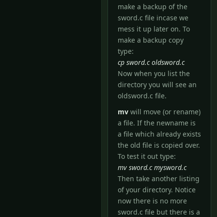
make a backup of the
sword.c file incase we
mess it up later on. To
make a backup copy
type:
cp sword.c oldsword.c
Now when you list the
directory you will see an
oldsword.c file.
mv
will move (or rename)
a file. If the newname is
a file which already exists
the old file is copied over.
To test it out type:
mv sword.c mysword.c
Then take another listing
of your directory. Notice
now there is no more
sword.c file but there is a