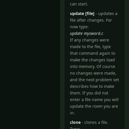
can start.
update [file]
- updates a
file after changes. For
now type:
update mysword.c
If any changes were
made to the file, type
that command again to
make the changes load
into memory. Of course
no changes were made,
and the next problem set
describes how to make
them. If you did not
enter a file name you will
update the room you are
in.
clone
- clones a file.
Type: