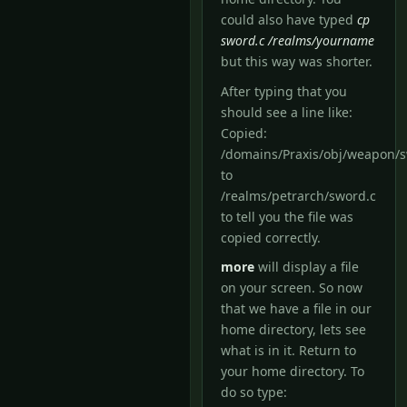
could also have typed
cp
sword.c /realms/yourname
but this way was shorter.
After typing that you
should see a line like:
Copied:
/domains/Praxis/obj/weapon/
to
/realms/petrarch/sword.c
to tell you the file was
copied correctly.
more
will display a file
on your screen. So now
that we have a file in our
home directory, lets see
what is in it. Return to
your home directory. To
do so type: