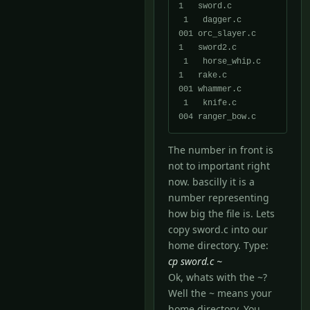
1   sword.c

 1   dagger.c          
001 orc_slayer.c      
1   sword2.c

 1   horse_whip.c      
1   rake.c            
001 whammer.c

 1   knife.c           
The number in front is
not to important right
now. bascilly it is a
number representing
how big the file is. Lets
copy sword.c into our
home directory. Type:
cp sword.c ~
Ok, whats with the ~?
Well the ~ means your
home directory. You