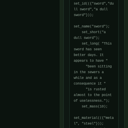
set_id(({"sword","du
ll sword","a dull 
sword"}));

set_name("sword");

    set_short("a 
dull sword");

    set_long( "This 
sword has seen 
better days. It 
appears to have "

      "been sitting 
in the sewers a 
while and as a 
consequence it "

      "is rusted 
almost to the point 
of uselessness.");

    set_mass(10);

set_material(({"meta
l", "steel"}));
