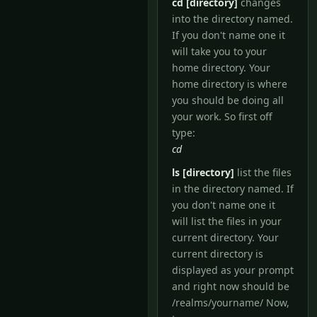
cd [directory]
changes
into the directory named.
If you don't name one it
will take you to your
home directory. Your
home directory is where
you should be doing all
your work. So first off
type:
cd
ls [directory]
list the files
in the directory named. If
you don't name one it
will list the files in your
current directory. Your
current directory is
displayed as your prompt
and right now should be
/realms/yourname/ Now,