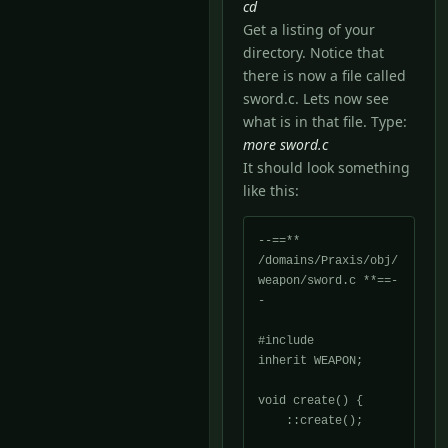
cd
Get a listing of your
directory. Notice that
there is now a file called
sword.c. Lets now see
what is in that file. Type:
more sword.c
It should look something
like this:
--==** 
/domains/Praxis/obj/
weapon/sword.c **==-
-

#include 
inherit WEAPON;

void create() {

    ::create();
