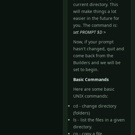
current directory. This
will make things a lot
easier in the future for
you. The command is:
set PROMPT $D >
Now, if your prompt
hasn't changed, quit and
come back from the
Builders and we will be
set to begin.
Basic Commands
Here are some basic
UNIX commands:
cd - change directory
(folders)
ls - list the files in a given
directory.
cp - copy a file