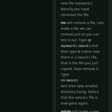
new file mysword.c
Basiclly you have
renamed the file.
rm
will remove a file. Lets
make a file we can
remove just so you can
test it out. Type
cp
mysword.c sword.c
and
then type
ls
notice now
there is a sword.c file,
that is the file you just
copied. Now remove it.
Type:
rm sword.c
And then take another
directory lising. Notice
that the sword.c file is
now gone again.
mkdir
will make a new