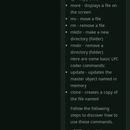
more - displays a file on
the screen
mv - move a file
rm - remove a file
mkdir - make a new
directory (folder)
rmdir - remove a
directory (folder)
Here are some basic LPC
coder commands:
update - updates the
master object named in
memory
clone - creates a copy of
the file named
Follow the following
steps to discover how to
use these commands.