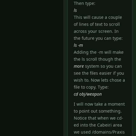
Then type:
ls
This will cause a couple
of lines of text to scroll
across your screen. In
the future you can type:
ls -m
Adding the -m will make
the ls scroll though the
more
system so you can
see the files easier if you
wish to. Now lets chose a
file to copy. Type:
cd obj/weapon
I will now take a moment
to point out something.
Notice that when we cd-
ed into the Cabeiri area
we used /domains/Praxis