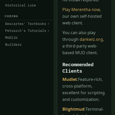
Historical Lore
Play Merentha now
,
our own self-hosted
CODING
web client.
Descartes' Textbooks
Petrarch's Tutorials
You can also play
MUDlib
through
darkwiz.org
,
Builders
a third-party web-
based MUD client.
Recommended
Clients
Mudlet
:Feature-rich,
cross-platform,
excellent for scripting
and customization.
Blightmud
:Terminal-