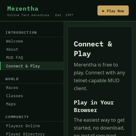
Merentha
▶ Play Now
Online Text Adventure · Est. 1997
INTRODUCTION
Welcome
Connect &
About
Play
MUD FAQ
Merentha is free to
Connect & Play
play. Connect with any
WORLD
telnet-capable MUD
Races
client.
Classes
Play in Your
Maps
Browser
COMMUNITY
The easiest way to get
Players Online
started, no download,
Player Directory
no install required.