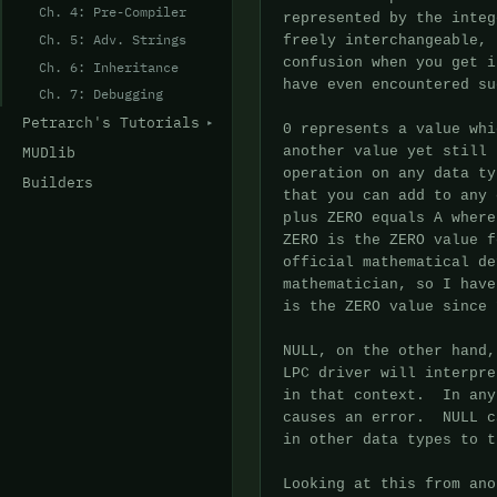
Ch. 4: Pre-Compiler
Ch. 5: Adv. Strings
Ch. 6: Inheritance
Ch. 7: Debugging
Petrarch's Tutorials
MUDlib
Builders