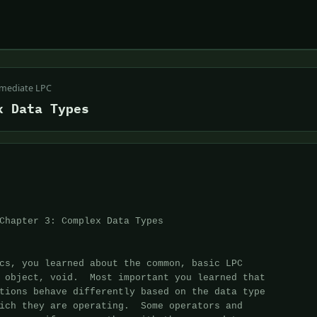
rmediate LPC
x Data Types