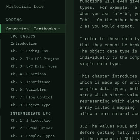
Historical Lore
CODING
Descartes' Textbooks
LPC BASICS
Introduction
Ch. 1: Coding Env.
Ch. 2: The LPC Program
Ch. 3: LPC Data Types
Ch. 4: Functions
Ch. 5: Inheritance
Ch. 6: Variables
Ch. 7: Flow Control
Ch. 8: Object Type
INTERMEDIATE LPC
Ch. 1: Introduction
Ch. 2: LPMud Driver
Ch. 3: Complex Types