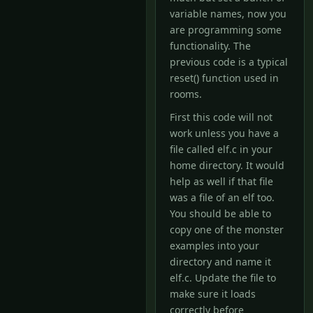
variable names, now you
are programming some
functionality. The
previous code is a typical
reset() function used in
rooms.
First this code will not
work unless you have a
file called elf.c in your
home directory. It would
help as well if that file
was a file of an elf too.
You should be able to
copy one of the monster
examples into your
directory and name it
elf.c. Update the file to
make sure it loads
correctly before