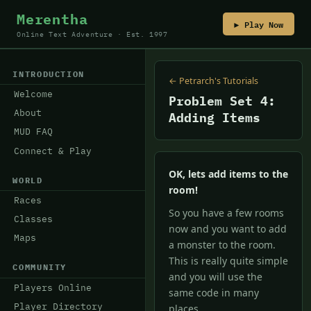
Merentha
▶ Play Now
Online Text Adventure · Est. 1997
INTRODUCTION
← Petrarch's Tutorials
Welcome
Problem Set 4:
About
Adding Items
MUD FAQ
Connect & Play
OK, lets add items to the
WORLD
room!
Races
So you have a few rooms
Classes
now and you want to add
Maps
a monster to the room.
This is really quite simple
COMMUNITY
and you will use the
Players Online
same code in many
Player Directory
places.