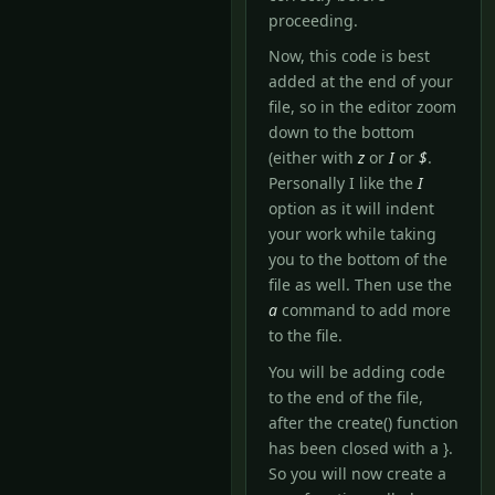
proceeding.
Now, this code is best
added at the end of your
file, so in the editor zoom
down to the bottom
(either with
z
or
I
or
$
.
Personally I like the
I
option as it will indent
your work while taking
you to the bottom of the
file as well. Then use the
a
command to add more
to the file.
You will be adding code
to the end of the file,
after the create() function
has been closed with a }.
So you will now create a