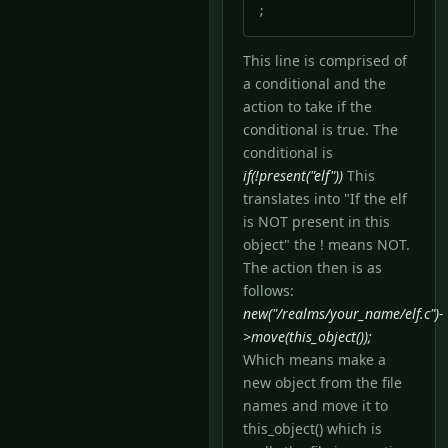
;
This line is comprised of
a conditional and the
action to take if the
conditional is true. The
conditional is
if(!present("elf"))
This
translates into "If the elf
is NOT present in this
object" the ! means NOT.
The action then is as
follows:
new("/realms/your_name/elf.c")-
>move(this_object());
Which means make a
new object from the file
names and move it to
this_object() which is