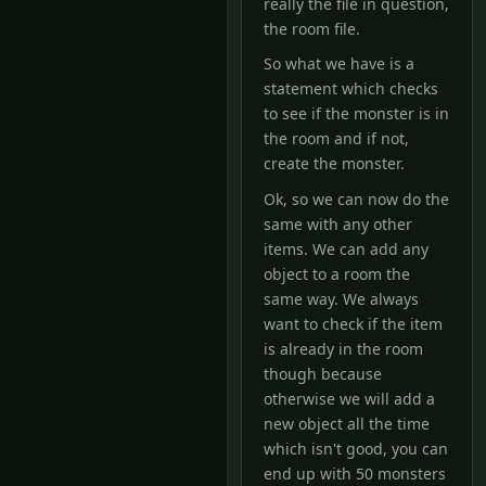
really the file in question,
the room file.
So what we have is a
statement which checks
to see if the monster is in
the room and if not,
create the monster.
Ok, so we can now do the
same with any other
items. We can add any
object to a room the
same way. We always
want to check if the item
is already in the room
though because
otherwise we will add a
new object all the time
which isn't good, you can
end up with 50 monsters