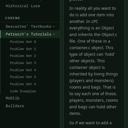
Historical Lore
In reality all you want to
do is add one item into
CODING
another. In LPC
Descartes' Textbooks
everything is an Object
Petrarch's Tutorials
and inherits the Object.c
file. One of these in a
Problem Set 0
container.c object. This
Problem Set 1
type of object can 'hold'
Problem Set 2
other objects. This
Problem Set 3
container object is
Problem Set 4
inherited by living things
Problem Set 5
(players and monsters)
Problem Set 6
rooms and bags. That is
Code Examples
to say each one of those,
MUDlib
players, monsters, rooms
Builders
and bags can hold other
items.
So if we want to add a