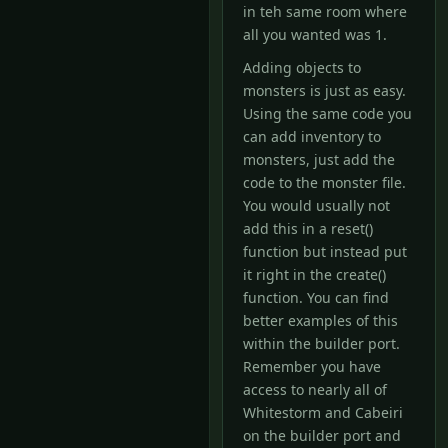
in teh same room where
all you wanted was 1.
Adding objects to
monsters is just as easy.
Using the same code you
can add inventory to
monsters, just add the
code to the monster file.
You would usually not
add this in a reset()
function but instead put
it right in the create()
function. You can find
better examples of this
within the builder port.
Remember you have
access to nearly all of
Whitestorm and Cabeiri
on the builder port and