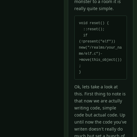
monster to a room it is
really quite simple.
void reset() {

  ::reset();

  if 
(!present("elf")) 
new("/realms/your_na
me/elf.c")-
>move(this_object())
;

}
Ok, lets take a look at
this. First thing to note is
that now we are actully
writing code, simple
code but actual code. Up
until now the code you've
writen doesn't really do
much but set a bunch of