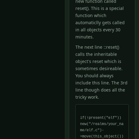
new function called
reset(). This is a special
function which
automaticlly gets called
in all objects every 30
minutes.
The next line ::reset()
calls the inheritable
object's reset which is
sometimes desireable.
You should always
include this line. The 3rd
line though does all the
tricky work.
if(!present("elf")) 
new("/realms/your_na
me/elf.c")-
>move(this_object())