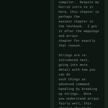
compiler.  Despite my 
horrid intro to it 
here, this chapter is 
perhaps the

easiest chapter in 
the textbook.  I put 
it after the mappings 
and arrays

chapter for exactly 
that reason.

Strings are re-
introduced next, 
going into more 
detail with how you 
can do

such things as 
advanced command 
handling by breaking 
up strings.  Once

you understand arrays 
fairly well, this 