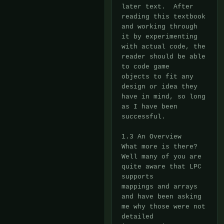
later text.  After 
reading this textbook 
and working through

it by experimenting 
with actual code, the 
reader should be able 
to code game

objects to fit any 
design or idea they 
have in mind, so long 
as I have been

successful.

1.3 An Overview

What more is there?  
Well many of you are 
quite aware that LPC 
supports

mappings and arrays 
and have been asking 
me why those were not 
detailed
