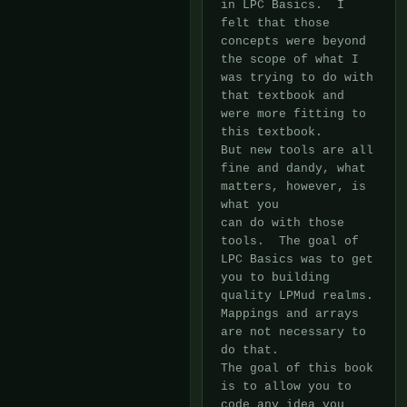
in LPC Basics.  I 
felt that those 
concepts were beyond 
the scope of what I

was trying to do with 
that textbook and 
were more fitting to 
this textbook. 

But new tools are all 
fine and dandy, what 
matters, however, is 
what you

can do with those 
tools.  The goal of 
LPC Basics was to get 
you to building

quality LPMud realms.  
Mappings and arrays 
are not necessary to 
do that. 

The goal of this book 
is to allow you to 
code any idea you 