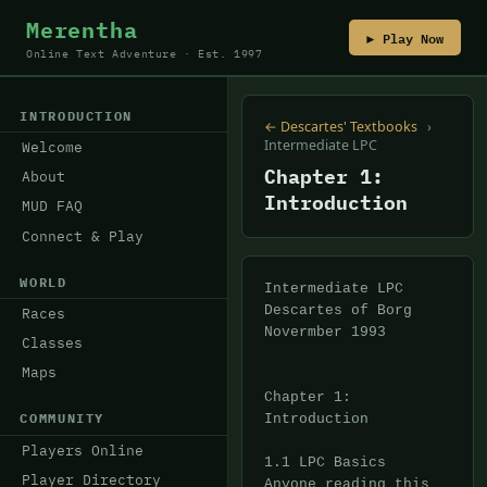
Merentha
▶ Play Now
Online Text Adventure · Est. 1997
INTRODUCTION
← Descartes' Textbooks
›
Intermediate LPC
Welcome
Chapter 1:
About
Introduction
MUD FAQ
Connect & Play
WORLD
Intermediate LPC

Descartes of Borg

Races
Novermber 1993

Classes
Maps
Chapter 1: 
COMMUNITY
Introduction

Players Online
1.1 LPC Basics

Player Directory
Anyone reading this 