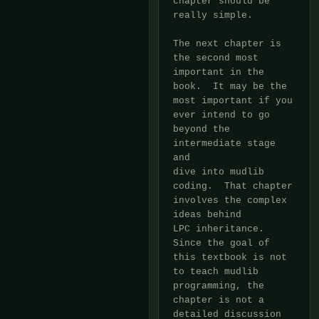
chapter should be 
really simple.

The next chapter is 
the second most 
important in the 
book.  It may be the

most important if you 
ever intend to go 
beyond the 
intermediate stage 
and

dive into mudlib 
coding.  That chapter 
involves the complex 
ideas behind

LPC inheritance.  
Since the goal of 
this textbook is not 
to teach mudlib

programming, the 
chapter is not a 
detailed discussion 