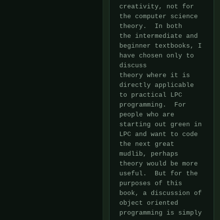
creativity, not for 
the computer science 
theory.  In both

the intermediate and 
beginner textbooks, I 
have chosen only to 
discuss

theory where it is 
directly applicable 
to practical LPC 
programming.  For

people who are 
starting out green in 
LPC and want to code 
the next great

mudlib, perhaps 
theory would be more 
useful.  But for the 
purposes of this

book, a discussion of 
object oriented 
programming is simply 