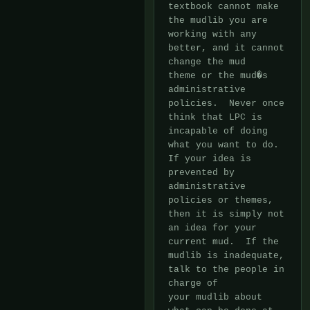
textbook cannot make

the mudlib you are 
working with any 
better, and it cannot 
change the mud

theme or the mud�s 
administrative 
policies.  Never once 
think that LPC is

incapable of doing 
what you want to do.  
If your idea is 
prevented by

administrative 
policies or themes, 
then it is simply not 
an idea for your

current mud.  If the 
mudlib is inadequate, 
talk to the people in 
charge of

your mudlib about 