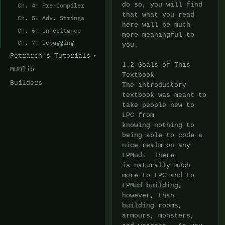
do so, you will find

Ch. 4: Pre-Compiler
that what you read 
Ch. 5: Adv. Strings
here will be much 
Ch. 6: Inheritance
more meaningful to 
Ch. 7: Debugging
you.

Petrarch's Tutorials
1.2 Goals of This 
MUDlib
Textbook

Builders
The introductory 
textbook was meant to 
take people new to 
LPC from

knowing nothing to 
being able to code a 
nice realm on any 
LPMud.  There

is naturally much 
more to LPC and to 
LPMud building, 
however, than

building rooms, 
armours, monsters, 