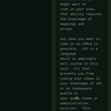
might want to

code in your area.  
That ability requires 
the knowledge of 
mappings and

arrays.

Any idea you want to 
code in an LPMud is 
possible.  LPC is a 
language

which is amazingly 
well suited to this 
task.  All that 
prevents you from

coding your ideas is 
your knowledge of LPC 
or an inadequate 
mudlib or

your mud�s theme or 
administrative 
policies.  This 