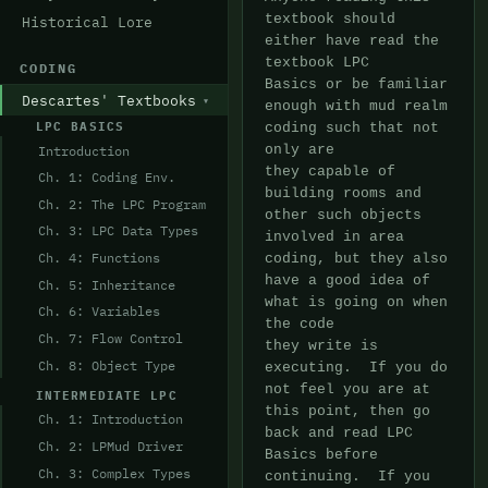
textbook should 
Historical Lore
either have read the 
textbook LPC

CODING
Basics or be familiar 
Descartes' Textbooks
enough with mud realm 
LPC BASICS
coding such that not 
Introduction
only are

they capable of 
Ch. 1: Coding Env.
building rooms and 
Ch. 2: The LPC Program
other such objects 
Ch. 3: LPC Data Types
involved in area

Ch. 4: Functions
coding, but they also 
have a good idea of 
Ch. 5: Inheritance
what is going on when 
Ch. 6: Variables
the code

Ch. 7: Flow Control
they write is 
Ch. 8: Object Type
executing.  If you do 
not feel you are at 
INTERMEDIATE LPC
this point, then go

Ch. 1: Introduction
back and read LPC 
Ch. 2: LPMud Driver
Basics before 
Ch. 3: Complex Types
continuing.  If you 