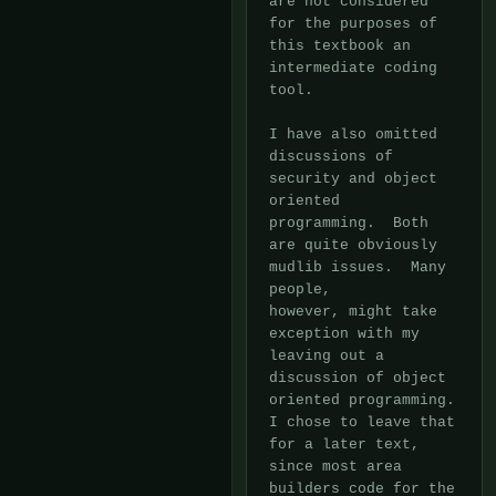
are not considered 
for the purposes of 
this textbook an 
intermediate coding

tool.

I have also omitted 
discussions of 
security and object 
oriented

programming.  Both 
are quite obviously 
mudlib issues.  Many 
people,

however, might take 
exception with my 
leaving out a 
discussion of object

oriented programming.  
I chose to leave that 
for a later text, 
since most area

builders code for the 