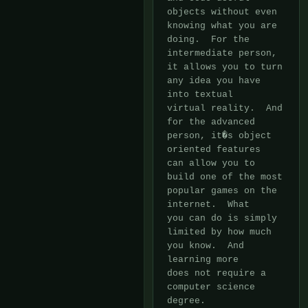
objects without even 
knowing what you are 
doing.  For the

intermediate person, 
it allows you to turn 
any idea you have 
into textual

virtual reality.  And 
for the advanced 
person, it�s object 
oriented features

can allow you to 
build one of the most 
popular games on the 
internet.  What

you can do is simply 
limited by how much 
you know.  And 
learning more

does not require a 
computer science 
degree.
