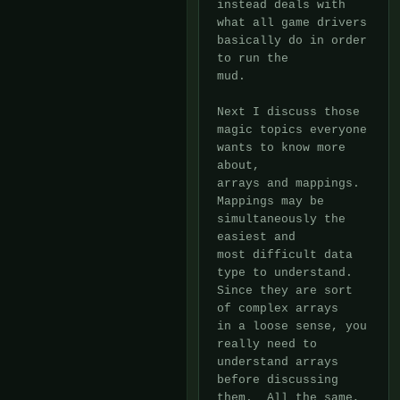
instead deals with 
what all game drivers 
basically do in order 
to run the

mud.

Next I discuss those 
magic topics everyone 
wants to know more 
about,

arrays and mappings.  
Mappings may be 
simultaneously the 
easiest and

most difficult data 
type to understand.  
Since they are sort 
of complex arrays

in a loose sense, you 
really need to 
understand arrays 
before discussing

them.  All the same, 