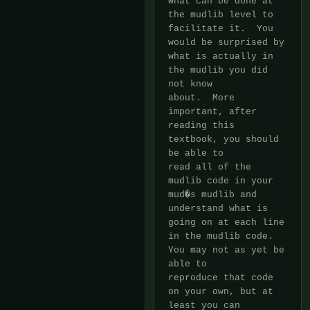
what can be done at 
the mudlib level to 
facilitate it.  You

would be surprised by 
what is actually in 
the mudlib you did 
not know

about.  More 
important, after 
reading this 
textbook, you should 
be able to

read all of the 
mudlib code in your 
mud�s mudlib and 
understand what is

going on at each line 
in the mudlib code.  
You may not as yet be 
able to

reproduce that code 
on your own, but at 
least you can 