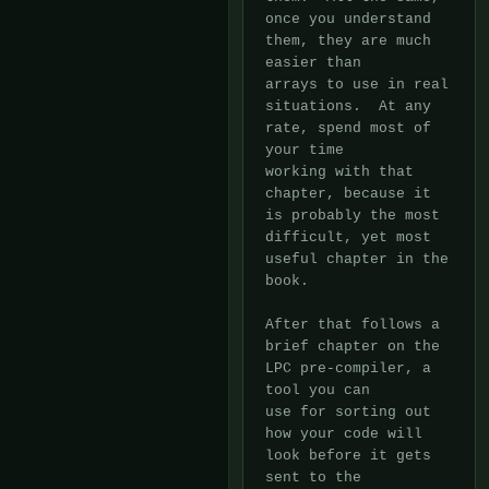
once you understand 
them, they are much 
easier than

arrays to use in real 
situations.  At any 
rate, spend most of 
your time

working with that 
chapter, because it 
is probably the most 
difficult, yet most

useful chapter in the 
book.

After that follows a 
brief chapter on the 
LPC pre-compiler, a 
tool you can

use for sorting out 
how your code will 
look before it gets 
sent to the
