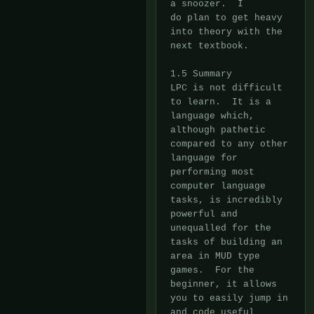
a snoozer.  I

do plan to get heavy 
into theory with the 
next textbook.

1.5 Summary

LPC is not difficult 
to learn.  It is a 
language which, 
although pathetic

compared to any other 
language for 
performing most 
computer language

tasks, is incredibly 
powerful and 
unequalled for the 
tasks of building an

area in MUD type 
games.  For the 
beginner, it allows 
you to easily jump in

and code useful 