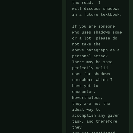
the road.  I

will discuss shadows 
in a future textbook.

If you are someone 
who uses shadows some 
or a lot, please do 
not take the

above paragraph as a 
personal attack.  
There may be some 
perfectly valid

uses for shadows 
somewhere which I 
have yet to 
encounter.  
Nevertheless,

they are not the 
ideal way to 
accomplish any given 
task, and therefore 
they
