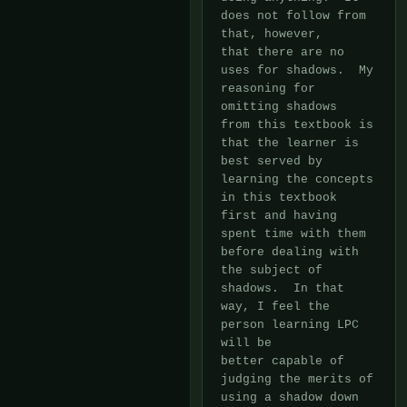
does not follow from 
that, however,

that there are no 
uses for shadows.  My 
reasoning for 
omitting shadows

from this textbook is 
that the learner is 
best served by 
learning the concepts

in this textbook 
first and having 
spent time with them 
before dealing with

the subject of 
shadows.  In that 
way, I feel the 
person learning LPC 
will be

better capable of 
judging the merits of 
using a shadow down 