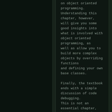
on object oriented

programming.  
Understanding this 
chapter, however, 
will give you some

good insights into 
what is involved with 
object oriented 
programming, as

well as allow you to 
build more complex 
objects by overriding 
functions

and defining your own 
base classes.

Finally, the textbook 
ends with a simple 
discussion of code 
debugging. 

This is not an 
essential chapter, 