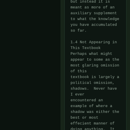
but instead it is 
meant as more of an

auxiliary supplement 
to what the knowledge 
you have accumulated 
so far.

1.4 Not Appearing in 
This Textbook

Perhaps what might 
appear to some as the 
most glaring omission 
of this

textbook is largely a 
political omission, 
shadows.  Never have 
I ever

encountered an 
example of where a 
shadow was either the 
best or most

effecient manner of 
doing anything.  It 