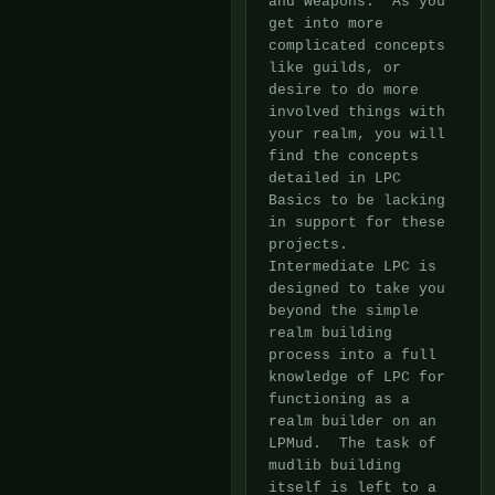
and weapons.  As you 
get into more

complicated concepts 
like guilds, or 
desire to do more 
involved things with

your realm, you will 
find the concepts 
detailed in LPC 
Basics to be lacking

in support for these 
projects.  
Intermediate LPC is 
designed to take you

beyond the simple 
realm building 
process into a full 
knowledge of LPC for

functioning as a 
realm builder on an 
LPMud.  The task of 
mudlib building

itself is left to a 