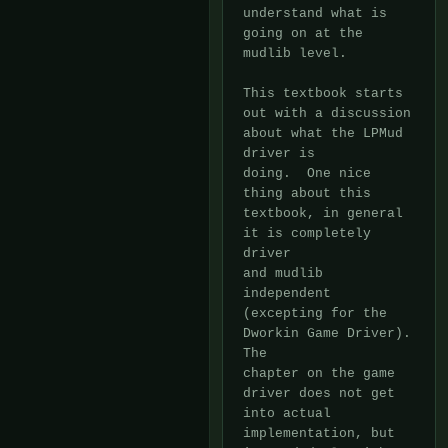
understand what is

going on at the 
mudlib level.

This textbook starts 
out with a discussion 
about what the LPMud 
driver is

doing.  One nice 
thing about this 
textbook, in general 
it is completely 
driver

and mudlib 
independent 
(excepting for the 
Dworkin Game Driver).  
The

chapter on the game 
driver does not get 
into actual 
implementation, but
