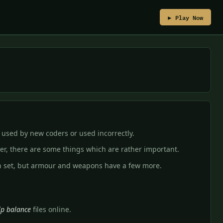
▶ Play Now
 used by new coders or used incorrectly.
er, there are some things which are rather important.
n set, but armour and weapons have a few more.
lp balance
files online.