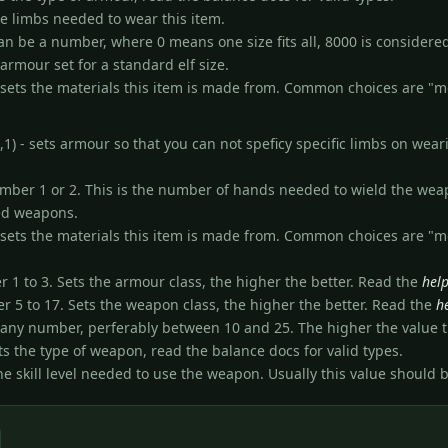
the limbs needed to wear this item.
 can be a number, where 0 means one size fits all, 8000 is consider
 armour set for a standard elf size.
) - sets the materials this item is made from. Common choices are "m
) - sets armour so that you can not speficy specific limbs on weari
number 1 or 2. This is the number of hands needed to wield the weapo
ded weapons.
) - sets the materials this item is made from. Common choices are "m
er 1 to 3. Sets the armour class, the higher the better. Read the
hel
er 5 to 17. Sets the weapon class, the higher the better. Read the
h
s any number, perferably between 10 and 25. The higher the value t
ts the type of weapon, read the balance docs for valid types.
s the skill level needed to use the weapon. Usually this value should 