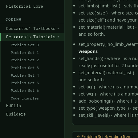
set_limbs( limb_list ) - sets 
Historical Lore
set_size( size ) - where size
CODING
set_size("elf") and have your
set_material( material_list 
Descartes' Textbooks
and so forth.
Petrarch's Tutorials
set_property("no_limb_wear",1
Problem Set 0
weapons
Problem Set 1
set_hands(i) - where i is a 
Problem Set 2
really just useful for 2 han
Problem Set 3
set_material( material_list 
Problem Set 4
and so forth.
Problem Set 5
set_ac(i) - where i is a numb
Problem Set 6
set_wc(i) - where i is a numb
Code Examples
add_poisoning(i) - where i i
MUDlib
set_type("weapon_type") - se
Builders
set_skill_level(i) - where i i
← Problem Set 4: Adding Items