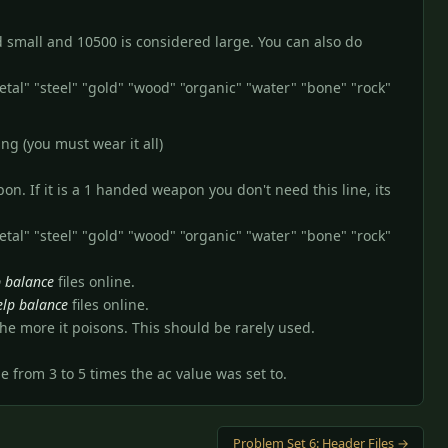
ed small and 10500 is considered large. You can also do
etal" "steel" "gold" "wood" "organic" "water" "bone" "rock"
ng (you must wear it all)
n. If it is a 1 handed weapon you don't need this line, its
etal" "steel" "gold" "wood" "organic" "water" "bone" "rock"
p balance
files online.
elp balance
files online.
he more it poisons. This should be rarely used.
be from 3 to 5 times the ac value was set to.
Problem Set 6: Header Files →