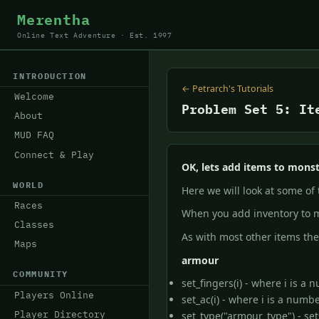
Merentha
Online Text Adventure · Est. 1997
INTRODUCTION
← Petrarch's Tutorials
Welcome
Problem Set 5: It
About
MUD FAQ
Connect & Play
OK, lets add items to monst
WORLD
Here we will look at some of
Races
When you add inventory to m
Classes
As with most other items th
Maps
armour
COMMUNITY
set_fingers(i) - where i is a
Players Online
set_ac(i) - where i is a numb
Player Directory
set_type("armour_type") - set