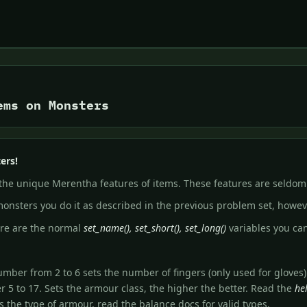
ems on Monsters
ers!
 the unique Merentha features of items. These features are seldom
onsters you do it as described in the previous problem set, howev
ere are the normal
set_name(), set_short(), set_long()
variables you ca
 number from 2 to 6 sets the number of fingers (only used for gloves)
er 5 to 17. Sets the armour class, the higher the better. Read the
he
s the type of armour, read the balance docs for valid types.