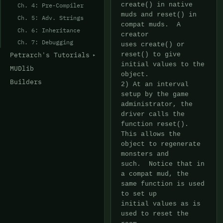
Ch. 4: Pre-Compiler
Ch. 5: Adv. Strings
Ch. 6: Inheritance
Ch. 7: Debugging
Petrarch's Tutorials
MUDlib
Builders