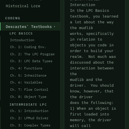
Historical Lore
CODING
Descartes' Textbooks
LPC BASICS
Introduction
Ch. 1: Coding Env.
Ch. 2: The LPC Program
Ch. 3: LPC Data Types
Ch. 4: Functions
Ch. 5: Inheritance
Ch. 6: Variables
Ch. 7: Flow Control
Ch. 8: Object Type
INTERMEDIATE LPC
Ch. 1: Introduction
Ch. 2: LPMud Driver
Ch. 3: Complex Types