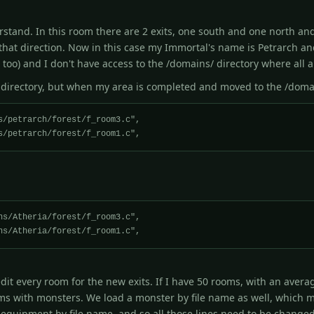
derstand. In this room there are 2 exits, one south and one north an
that direction. Now in this case my Immortal's name is Petrarch an
 too) and I don't have access to the /domains/ directory where all 
 directory, but when my area is completed and moved to the /domai
it every room for the new exits. If I have 50 rooms, with an average
ms with monsters. We load a monster by file name as well, which m
equipment by file name, and so all those lines need to be changed