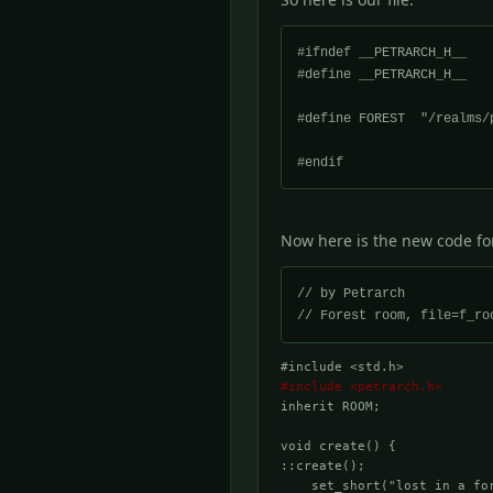
#ifndef __PETRARCH_H__

#define __PETRARCH_H__

#define FOREST	"/realms/petrarch/forest/"

Now here is the new code fo
// by Petrarch

#include <std.h>
#include <petrarch.h>
inherit ROOM;

void create() {

::create();

    set_short("lost in a for