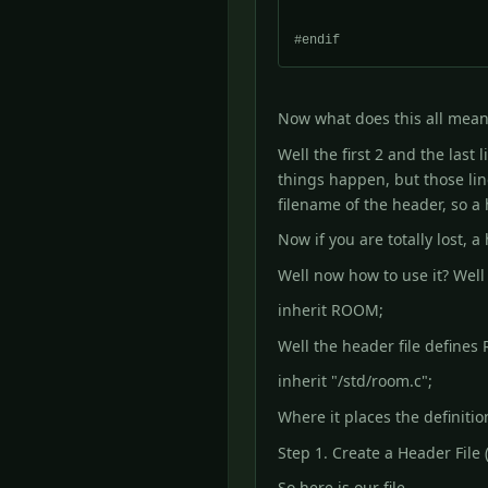
Now what does this all mean
Well the first 2 and the last
things happen, but those lin
filename of the header, so 
Now if you are totally lost,
Well now how to use it? Well
inherit ROOM;
Well the header file defines
inherit "/std/room.c";
Where it places the definitio
Step 1. Create a Header File (o
So here is our file.