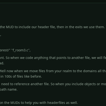
ll the MUD to include our header file, then in the exits we use the
,
orest/" "f_room3.c",
t. So when we code anything that points to another file, we will fir
ad.
ell now when we move files from your realm to the domains all tha
in 100s of files like before.
 need to reference another file. So when you include objects or mon
e path name.
n the MUDs to help you with headerfiles as well.