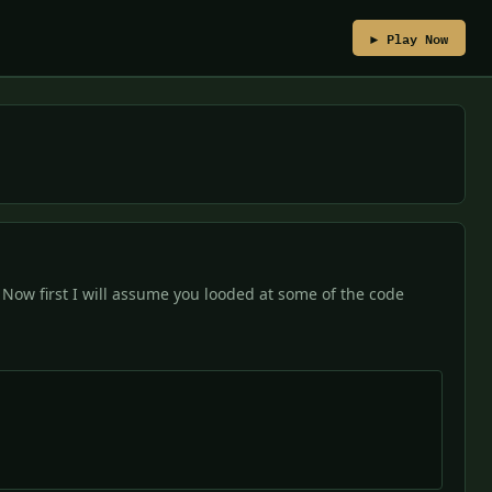
▶ Play Now
 Now first I will assume you looded at some of the code