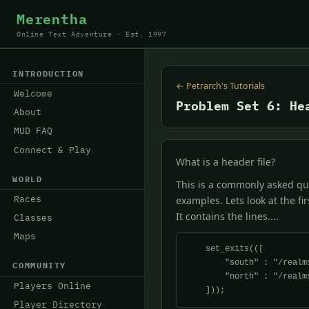
Merentha
Online Text Adventure · Est. 1997
INTRODUCTION
← Petrarch's Tutorials
Welcome
Problem Set 6: He
About
MUD FAQ
Connect & Play
What is a header file?
WORLD
This is a commonly asked que
Races
examples. Lets look at the fi
It contains the lines....
Classes
Maps
    set_exits(([

        "south" : "/realms/petrarch/forest/f_room3.c",

COMMUNITY
        "north" : "/realms/petrarch/forest/f_room1.c",

Players Online
Player Directory