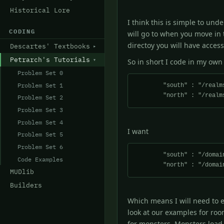
Historical Lore
I think this is simple to un
CODING
will go to when you move in 
directoy you will have access
Descartes' Textbooks
Petrarch's Tutorials
So in short I code in my own
Problem Set 0
Problem Set 1
        "south" : "/realms/petrarch/forest/f_room3.c",

Problem Set 2
Problem Set 3
Problem Set 4
I want
Problem Set 5
Problem Set 6
        "south" : "/domains/Atheria/forest/f_room3.c",

Code Examples
MUDlib
Builders
Which means I will need to ed
look at our examples for roo
for monsters. Monsters load 