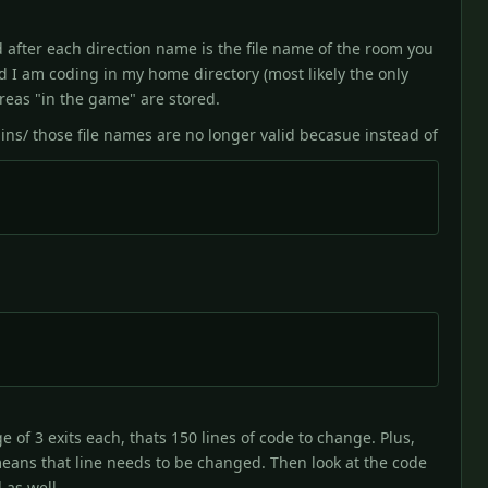
d after each direction name is the file name of the room you
d I am coding in my home directory (most likely the only
areas "in the game" are stored.
ns/ those file names are no longer valid becasue instead of
 of 3 exits each, thats 150 lines of code to change. Plus,
eans that line needs to be changed. Then look at the code
 as well.