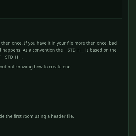
then once. If you have it in your file more then once, bad
ad happens. As a convention the __STD_H__ is based on the
 __STD_H__.
bout not knowing how to create one.
de the first room using a header file.