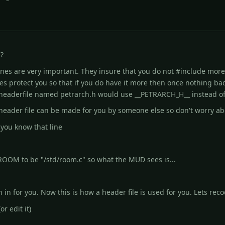
?
 lines are very important. They insure that you do not #include
more 
es protect you so that if you do have it more then once nothing b
a headerfile named petrarch.h would use __PETRARCH_H__ instead of
 a header file can be made for you by someone else so don't worry a
 you know that line
 ROOM to be "/std/room.c" so what the MUD sees is...
n in for you. Now this is how a header file is used for you. Lets reco
r edit it)