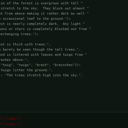
ion of the forest is overgrown with tall "

 stretch to the sky.  They block out almost "

ht from above making it rather dark as well "

 occassional leaf to the ground.");

est is nearly completely dark.  Any light "

oons or stars is completely blocked out from "

erhanging trees.");

st is thich with trees.",

n barely be seen though the tall trees.",

und is littered with leaves and twigs from "

aches above.",

 "twig", "twigs", "brach", "bracnches"}):

twigs litter the ground.",

 : "The trees stretch high into the sky.",

ST "f_room1.c",