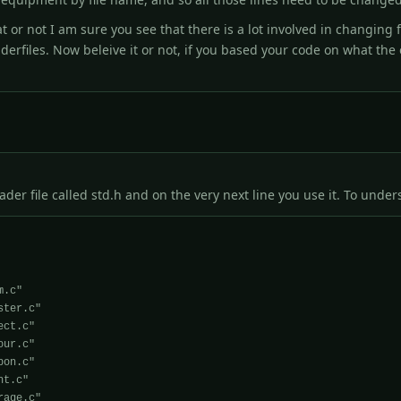
 or not I am sure you see that there is a lot involved in changing 
derfiles. Now beleive it or not, if you based your code on what th
er file called std.h and on the very next line you use it. To underst
ter.c"
