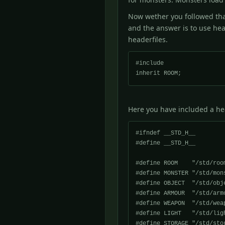
Now wether you followed that
and the answer is to use hea
headerfiles.
#include 
Here you have included a head
#ifndef __STD_H__

#define __STD_H__

#define ROOM 	"/std/room.c"

#define MONSTER "/std/mons
#define OBJECT	"/std/object.c"

#define ARMOUR	"/std/armour.c"

#define WEAPON	"/std/weapon.c"

#define LIGHT	"/std/light.c"

#define STORAGE	"/std/storage.c"
