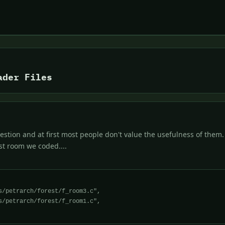
ader Files
stion and at first most people don't value the usefulness of them.
rst room we coded....