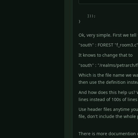
    ]));

Ok, very simple. First we te
"south" : FOREST "f_room3.c"
It knows to change that to
"south" : "/realms/petrarch/f
Which is the file name we wan
then use the definition inste
And how does this help us? W
lines instead of 100s of lines 
Use header files anytime you
file, don't include the whol
There is more documention o