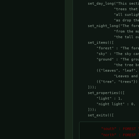
    set_day_long("This sect
                "trees that
                "all sunlig
                "as drop the
    set_night_long("The for
                "from the m
                "the tall ov
    set_items(([

        "forest" : "The fore
        "sky" : "The sky ca
        "ground" : "The gro
                "the tree br
        ({"leaves", "leaf",
                "Leaves and 
        ({"tree", "trees"})
    ]));

    set_properties(([

        "light" : 1,

        "night light" : 0,

    ]));

    set_exits(([
        "south" : FOREST "f_room3.c",

        "north" : FORE