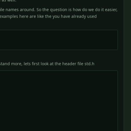
file names around. So the question is how do we do it easier,
e examples here are like the you have already used
and more, lets first look at the header file std.h