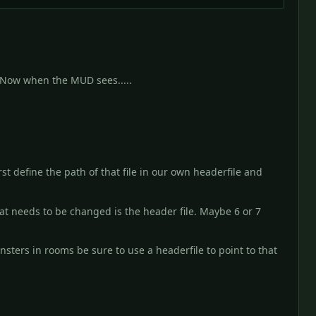
m. Now when the MUD sees.....
st define the path of that file in our own headerfile and
t needs to be changed is the header file. Maybe 6 or 7
sters in rooms be sure to use a headerfile to point to that