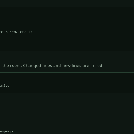
r the room. Changed lines and new lines are in red.
est");
