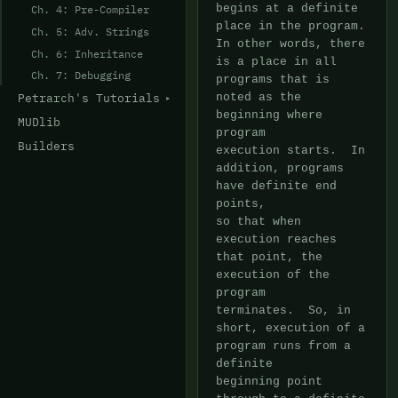
Ch. 4: Pre-Compiler
Ch. 5: Adv. Strings
Ch. 6: Inheritance
Ch. 7: Debugging
Petrarch's Tutorials
MUDlib
Builders