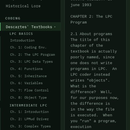
Historical Lore
CODING
Descartes' Textbooks
LPC BASICS
Introduction
Ch. 1: Coding Env.
Ch. 2: The LPC Program
Ch. 3: LPC Data Types
Ch. 4: Functions
Ch. 5: Inheritance
Ch. 6: Variables
Ch. 7: Flow Control
Ch. 8: Object Type
INTERMEDIATE LPC
Ch. 1: Introduction
Ch. 2: LPMud Driver
Ch. 3: Complex Types