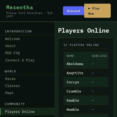
Merentha
▶ Play
Discord
Now
Online Text Adventure · Est.
1997
Players Online
INTRODUCTION
Welcome
12 PLAYERS ONLINE
About
MUD FAQ
NAME
SUBCLASS
L
Connect & Play
Akeldama
—
2
WORLD
Anqttite
—
1
Races
Coccyx
—
1
Classes
Crumble
—
4
Maps
Gamble
—
7
COMMUNITY
Humble
—
8
Players Online