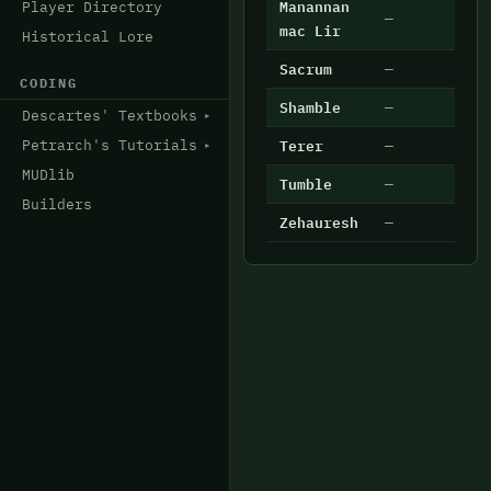
Manannan
Player Directory
—
6
mac Lir
Historical Lore
Sacrum
—
6
CODING
Shamble
—
7
Descartes' Textbooks
Terer
—
1
Petrarch's Tutorials
MUDlib
Tumble
—
4
Builders
Zehauresh
—
2