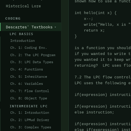
Historical Lore
CODING
Descartes' Textbooks
LPC BASICS
Introduction
Ch. 1: Coding Env.
Ch. 2: The LPC Program
Ch. 3: LPC Data Types
Ch. 4: Functions
Ch. 5: Inheritance
Ch. 6: Variables
Ch. 7: Flow Control
Ch. 8: Object Type
INTERMEDIATE LPC
Ch. 1: Introduction
Ch. 2: LPMud Driver
Ch. 3: Complex Types