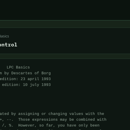
Basics
ontrol
must have a
test expression.
 
instruction:
An expression (or expressions) which is to be executed at the end of each
loop.  This is optional.
 
Note:
for(;expression;) {}
IS EXACTLY THE SAME AS
while(expression) {}
 
Example:
 
1    int x;
2
3    for(x= (int)this_player()->query_level(); x>0; x--) {
4        if(random(2)) this_player()->add_money("silver", -random(50));
5        else this_player()->add_hp(-random(10));
6    }
 
This for() loop behaves EXACTLY like the while() example.
Additionally, if you wanted to initialize 2 variables:
 
for(x=0, y=random(20); x<y; x++) { write(x+"\n"); }
 
Here, we initialize 2 variables, x and y, and we separate them by a
comma.  You can do the same with any of the 3 parts of the for()
expression.
 
7.6 The statement: switch()
Prototype:
switch(expression) {
    case constant: instructions
    case constant: instructions
    ...
    case constant: instructions
    default: instructions
}
 
This is functionally much like if() expressions, and much nicer to the
CPU, however most rarely used because it looks so d