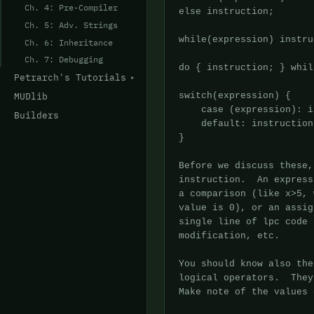
Ch. 4: Pre-Compiler
Ch. 5: Adv. Strings
Ch. 6: Inheritance
Ch. 7: Debugging
Petrarch's Tutorials
MUDlib
Builders