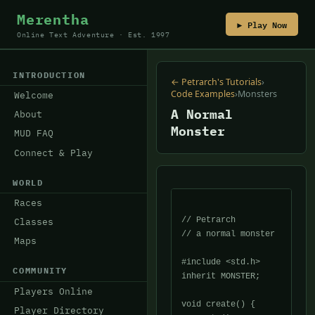
Merentha
▶ Play Now
Online Text Adventure · Est. 1997
INTRODUCTION
← Petrarch's Tutorials
›
Code Examples
›
Monsters
Welcome
A Normal
About
Monster
MUD FAQ
Connect & Play
WORLD
Races
// Petrarch

Classes
// a normal monster

Maps
#include <std.h>

COMMUNITY
inherit MONSTER;

Players Online
void create() {

Player Directory