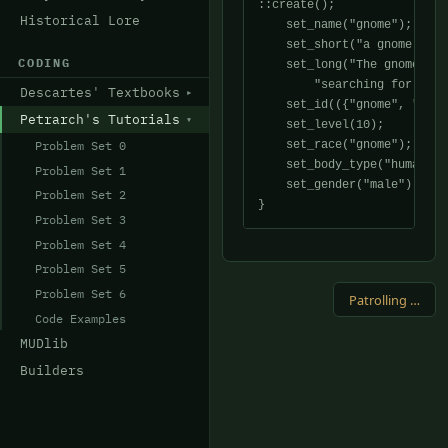
::create();

Historical Lore
    set_name("gnome");

    set_short("a gnome is h
CODING
    set_long("The gnome app
	"searching for something the way he is carrying about.");

Descartes' Textbooks
    set_id(({"gnome", "expl
Petrarch's Tutorials
    set_level(10);

Problem Set 0
    set_race("gnome");

    set_body_type("human");

Problem Set 1
    set_gender("male");

Problem Set 2
Problem Set 3
Problem Set 4
Problem Set 5
Problem Set 6
Patrolling Monster →
Code Examples
MUDlib
Builders