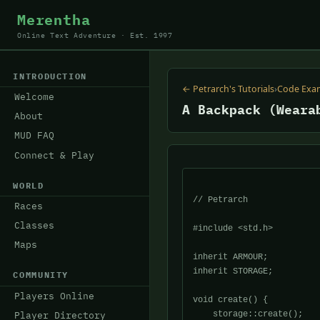
Merentha
Online Text Adventure · Est. 1997
INTRODUCTION
← Petrarch's Tutorials
›
Code Exa
Welcome
A Backpack (Weara
About
MUD FAQ
Connect & Play
WORLD
// Petrarch

Races
Classes
#include <std.h>

Maps
inherit ARMOUR;

inherit STORAGE;

COMMUNITY
Players Online
void create() {

    storage::create();

Player Directory