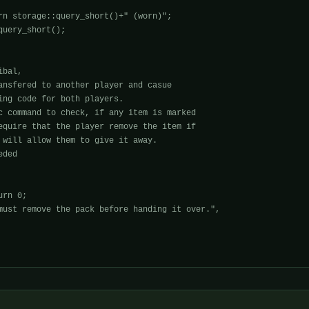
rn storage::query_short()+" (worn)";

uery_short();

bal,

ansfered to another player and casue

ing code for both players.

c command to check, if any item is marked

equire that the player remove the item if

 will allow them to give it away.

ded

rn 0;

must remove the pack before handing it over.", 
