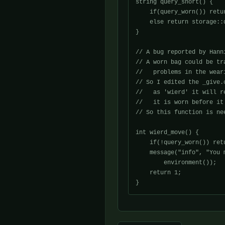
string query_short() {

    if(query_worn()) retu
    else return storage::q
}

// A bug reported by Hanni
// A worn bag could be tr
//   problems in the wear
// So I edited the _give.
//   as 'wierd' it will r
//   it is worn before it
// So this function is nee
int wierd_move() {

    if(!query_worn()) retu
    message("info", "You 
	environment());

    return 1;
