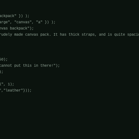
ckpack" }) );

arge", "canvas", "a" }) );

vas backpack");

rudely made canvas pack. It has thick straps, and is quite spacio
0);

cannot put this in there!");

;

", 1);

,"leather"}));
