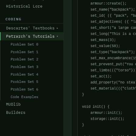
    armour::create();

Historical Lore
    set_name("backpack");

    set_id( ({ "pack", "ba
CODING
    set_adjectives( ({ "l
Descartes' Textbooks
    set_short("a large can
    set_long("This is a c
Petrarch's Tutorials
    set_mass(3);

Problem Set 0
    set_value(50);

Problem Set 1
    set_type("backpack");

    set_max_encumbrance(15
Problem Set 2
    set_prevent_put("You 
Problem Set 3
    set_limbs(({"torso"}))
Problem Set 4
    set_ac(1);

Problem Set 5
    add_property("no steal
    set_material(({"cloth"
Problem Set 6
}

Code Examples
MUDlib
void init() {

Builders
    armour::init();

    storage::init();

}
