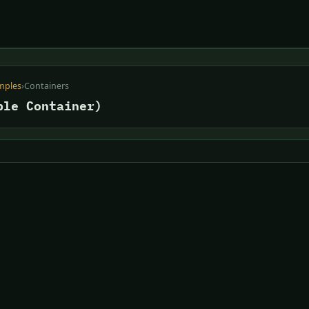
mples
›
Containers
ble Container)