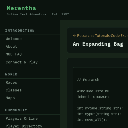
Merentha
Online Text Adventure · Est. 1997
INTRODUCTION
← Petrarch's Tutorials
›
Code Exa
Welcome
An Expanding Bag
About
MUD FAQ
Connect & Play
WORLD
// Petrarch

Races
Classes
#include <std.h>

inherit STORAGE;

Maps
int mytake(string str);

COMMUNITY
int myput(string str);

Players Online
int move_all();

Player Directory