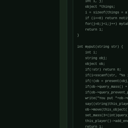
    int i, j;

    object *things;

    i = sizeof(things = a
    if (i==0) return noti
    for(j=0;j<i;j++) myta
    return 1;

}

int myput(string str) {

    int i;

    string obj;

    object ob;

    if(!str) return 0;

    if(i=sscanf(str, "%s 
    if(!(ob = present(obj
    if(ob->query_mass() +
    if(ob->query_prevent_
    write("You put "+ob->
    say((string)this_play
    ob->move(this_object()
    set_mass(3+(int)query_
    this_player()->add_en
    return 1;
