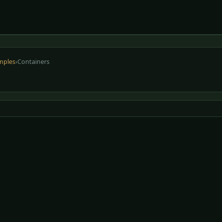
mples
›
Containers