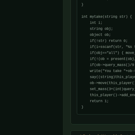
}

int mytake(string str) {

    int i;

    string obj;

    object ob;

    if(!str) return 0;

    if(i=sscanf(str, "%s 
    if(obj=="all") { move_
    if(!(ob = present(obj
    if(ob->query_mass()/9
    write("You take "+ob-
    say((string)this_play
    ob->move(this_player()
    set_mass(3+(int)query_
    this_player()->add_en
    return 1;
