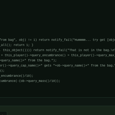
from bag", obj) != 1) return notify_fail("Hummmm... try get [obje
all(); return 1; }

, this_object()))) return notify_fail("That is not in the bag.\n"
 + this_player()->query_encumbrance() > this_player()->query_max_
>query_name()+" from the bag.");

er()->query_cap_name()+" gets "+ob->query_name()+" from the bag."
);

encumbrance()/10);

cumbrance(-(ob->query_mass()/10));
