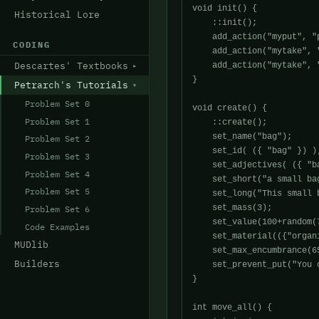
void init() {

Historical Lore
    ::init();

    add_action("myput", "p
CODING
    add_action("mytake", "
Descartes' Textbooks
    add_action("mytake", "
}

Petrarch's Tutorials
Problem Set 0
void create() {

Problem Set 1
    ::create();

    set_name("bag");

Problem Set 2
    set_id( ({ "bag" }) );
Problem Set 3
    set_adjectives( ({ "ba
Problem Set 4
    set_short("a small ba
Problem Set 5
    set_long("This small 
    set_mass(3);

Problem Set 6
    set_value(100+random(7
Code Examples
    set_material(({"organi
MUDlib
    set_max_encumbrance(6
Builders
    set_prevent_put("You 
}

int move_all() {
