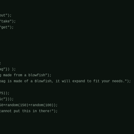
ut");

take");

get");



g"}) );

g made from a blowfish");

bag is made of a Blowfish, it will expand to fit your needs.");

5));

c"}));

50+random(150)+random(100));

cannot put this in there!");
