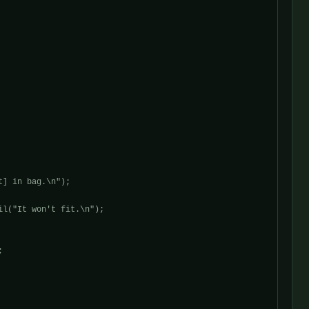
] in bag.\n");

l("It won't fit.\n");


