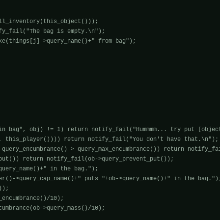
ll_inventory(this_object()));

fy_fail("The bag is empty.\n");

ke(things[j]->query_name()+" from bag");

in bag", obj) != 1) return notify_fail("Hummmm... try put [object
, this_player()))) return notify_fail("You don't have that.\n");

 query_encumbrance() > query_max_encumbrance()) return notify_fai
put()) return notify_fail(ob->query_prevent_put());

query_name()+" in the bag.");

er()->query_cap_name()+" puts "+ob->query_name()+" in the bag.");
);

encumbrance()/10);

cumbrance(ob->query_mass()/10);
