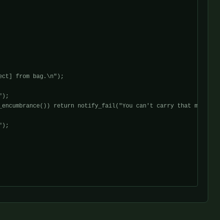
ct] from bag.\n");

);

encumbrance()) return notify_fail("You can't carry that much.\n"
);
