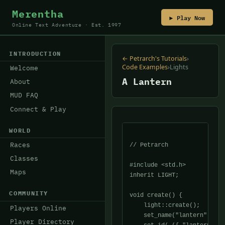
Merentha
▶ Play Now
Online Text Adventure · Est. 1997
INTRODUCTION
← Petrarch's Tutorials
›
Code Examples
›
Lights
Welcome
A Lantern
About
MUD FAQ
Connect & Play
WORLD
Races
// Petrarch

Classes
#include <std.h>

Maps
inherit LIGHT;

COMMUNITY
void create() {

    light::create();

Players Online
    set_name("lantern");

Player Directory