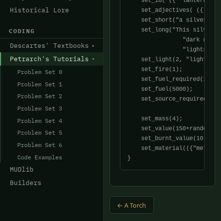
    set_id( ({ "lantern" }) 
Historical Lore
    set_adjectives( ({ "lan
    set_short("a silver lant
    set_long("This silver l
CODING
                "dark night
Descartes' Textbooks
                "lights....
Petrarch's Tutorials
    set_light(2, "light", "
    set_fire(1);

Problem Set 0
    set_fuel_required(1);

Problem Set 1
    set_fuel(5000);

Problem Set 2
    set_source_required(0);

Problem Set 3
    set_mass(4);

Problem Set 4
    set_value(150+random(20)
Problem Set 5
    set_burnt_value(10);

Problem Set 6
    set_material(({"metal",
Code Examples
MUDlib
Builders
← A Torch