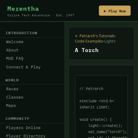
Merentha
▶ Play Now
Online Text Adventure · Est. 1997
INTRODUCTION
← Petrarch's Tutorials
›
Code Examples
›
Lights
Welcome
A Torch
About
MUD FAQ
Connect & Play
WORLD
Races
// Petrarch

Classes
#include <std.h>

Maps
inherit LIGHT;

COMMUNITY
void create() {

    light::create();

Players Online
    set_name("torch");

Player Directory