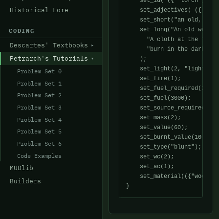
    set_id( ({ "torch", "ol
Historical Lore
    set_adjectives( ({ "old
    set_short("an old, wood
    set_long("An old wooden
CODING
      "A cloth at the tip i
Descartes' Textbooks
      "burn in the darkest 
Petrarch's Tutorials
    );

    set_light(2, "light", "
Problem Set 0
    set_fire(1);

Problem Set 1
    set_fuel_required(1);

Problem Set 2
    set_fuel(3000);

Problem Set 3
    set_source_required(1);

    set_mass(2);

Problem Set 4
    set_value(60);

Problem Set 5
    set_burnt_value(10);

Problem Set 6
    set_type("blunt");

Code Examples
    set_wc(2);

    set_ac(1);

MUDlib
    set_material(({"wood","
Builders