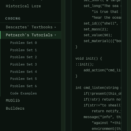
    set_short("a large sea 
Historical Lore
    set_long("The sea shell
	"is true that if you put the shell to your ear and listen to can "

	"hear the ocean?");

CODING
    set_id(({"shell", "sea 
Descartes' Textbooks
    set_mass(2);

Petrarch's Tutorials
    set_value(90);

    set_material(({"bone","
Problem Set 0
}

Problem Set 1
Problem Set 2
void init() {

Problem Set 3
::init();

    add_action("cmd_listen"
Problem Set 4
}

Problem Set 5
Problem Set 6
int cmd_listen(string str) {
Code Examples
    if(!present(this_object
    if(!str) return notify_
MUDlib
    if(str!="to sheall" && 
Builders
	return notify_fail("You cannot listen to that.\n");

    message("info", this_pl
	"against "+this_player()->query_possessive()+" and listens.",

	environment(this_player()), this_player());
