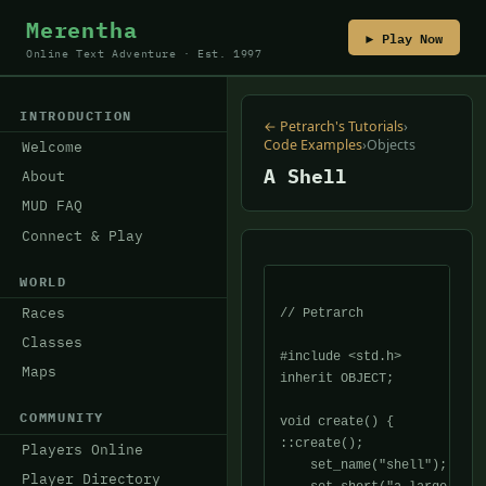
Merentha
▶ Play Now
Online Text Adventure · Est. 1997
INTRODUCTION
← Petrarch's Tutorials
›
Code Examples
›
Objects
Welcome
A Shell
About
MUD FAQ
Connect & Play
WORLD
Races
// Petrarch

Classes
#include <std.h>

Maps
inherit OBJECT;

COMMUNITY
void create() {

::create();

Players Online
    set_name("shell");

Player Directory