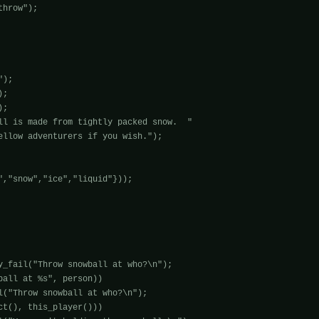
hrow");

);

;

;

ll is made from tightly packed snow.  "

ellow adventurers if you wish.");

","snow","ice","liquid"}));

y_fail("Throw snowball at who?\n");

all at %s", person)) 

t(), this_player())) 
