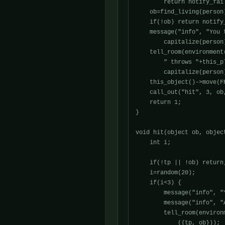
	return notify_fail("You arn't holding the snowball.\n");

    ob=find_living(person)
    if(!ob) return notify
    message("info", "You 
	capitalize(person)+".", this_player());

    tell_room(environment
	" throws "+this_player()->query_possessive()+" snowball at "+

	capitalize(person)+".", ({this_player(), ob}));

    this_object()->move(FR
    call_out("hit", 3, ob,
    return 1;

}

void hit(object ob, object
    int i;

    if(!tp || !ob) return;
    i=random(20);

    if(i<3) {

        message("info", "
        message("info", "
        tell_room(environ
	    ({tp, ob}));
