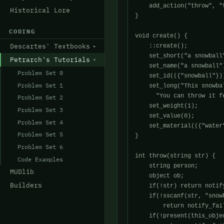
    add_action("throw", "t
Historical Lore
}

CODING
void create() {

Descartes' Textbooks
    ::create();

    set_short("a snowball"
Petrarch's Tutorials
    set_name("a snowball")
Problem Set 0
    set_id(({"snowball"}))
Problem Set 1
    set_long("This snowba
      "You can throw it f
Problem Set 2
    set_weight(1);

Problem Set 3
    set_value(0);

Problem Set 4
    set_material(({"water
Problem Set 5
}

Problem Set 6
int throw(string str) {

Code Examples
    string person;

MUDlib
    object ob;

Builders
    if(!str) return notif
    if(!sscanf(str, "snowb
	return notify_fail("Throw snowball at who?\n");

    if(!present(this_objec