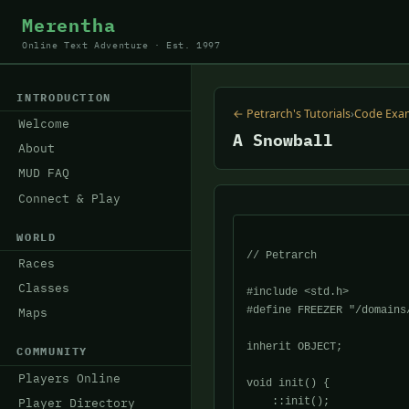
Merentha
Online Text Adventure · Est. 1997
INTRODUCTION
← Petrarch's Tutorials
›
Code Exa
Welcome
A Snowball
About
MUD FAQ
Connect & Play
WORLD
// Petrarch 

Races
Classes
#include <std.h>

#define FREEZER "/domains/
Maps
inherit OBJECT;

COMMUNITY
Players Online
void init() {

    ::init();

Player Directory