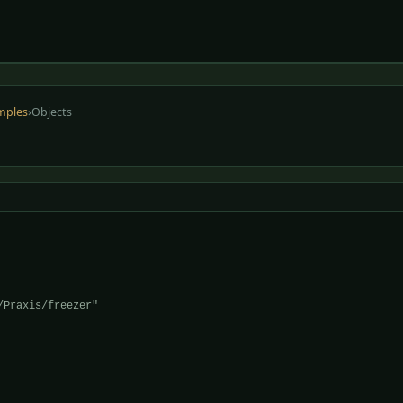
mples
›
Objects
Praxis/freezer"
