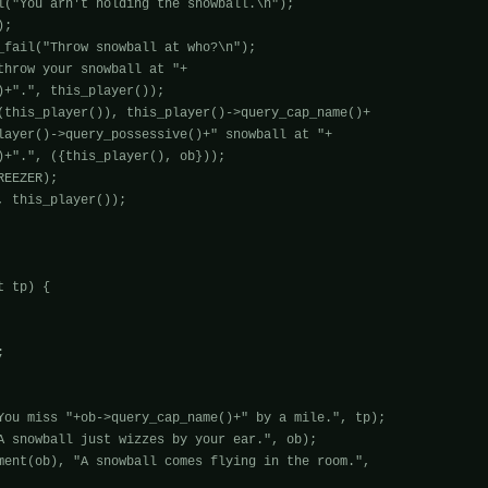
;

_fail("Throw snowball at who?\n");

throw your snowball at "+

(this_player()), this_player()->query_cap_name()+

EEZER);

 this_player());

 tp) {



You miss "+ob->query_cap_name()+" by a mile.", tp);

A snowball just wizzes by your ear.", ob);

ment(ob), "A snowball comes flying in the room.", 
